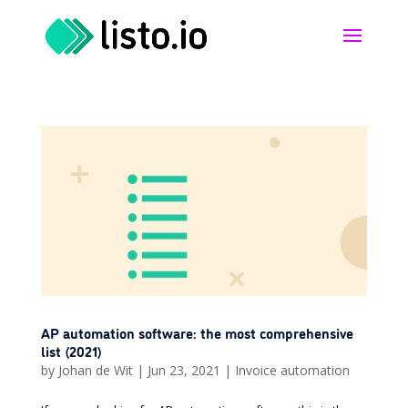
AP automation software: the most comprehensive
list (2021)
by
Johan de Wit
|
Jun 23, 2021
|
Invoice automation