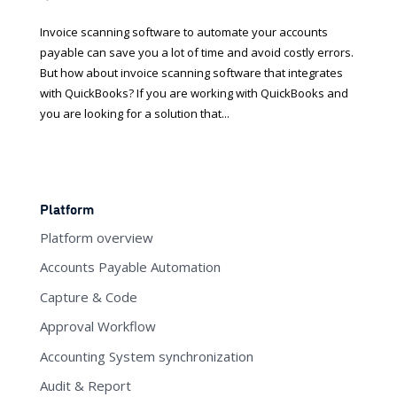
Invoice scanning software to automate your accounts
payable can save you a lot of time and avoid costly errors.
But how about invoice scanning software that integrates
with QuickBooks? If you are working with QuickBooks and
you are looking for a solution that...
Platform
Platform overview
Accounts Payable Automation
Capture & Code
Approval Workflow
Accounting System synchronization
Audit & Report