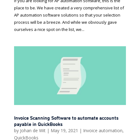
If you are looking for AP automation software, this is the
place to be. We have created a very comprehensive list of
AP automation software solutions so that your selection
process will be a breeze. And while we obviously gave
ourselves a nice spot on the list, we...
Invoice Scanning Software to automate accounts
payable in QuickBooks
by
Johan de Wit
|
May 19, 2021
|
Invoice automation
,
QuickBooks