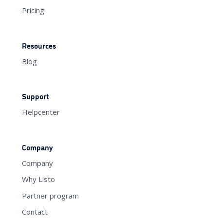
Pricing
Resources
Blog
Support
Helpcenter
Company
Company
Why Listo
Partner program
Contact